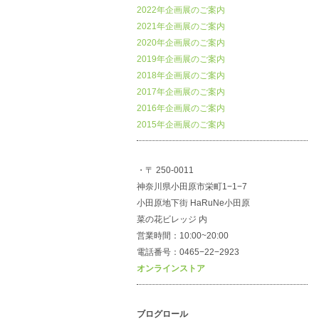
2022年企画展のご案内
2021年企画展のご案内
2020年企画展のご案内
2019年企画展のご案内
2018年企画展のご案内
2017年企画展のご案内
2016年企画展のご案内
2015年企画展のご案内
・〒 250-0011
神奈川県小田原市栄町1−1−7
小田原地下街 HaRuNe小田原
菜の花ビレッジ 内
営業時間：10:00~20:00
電話番号：0465−22−2923
オンラインストア
ブログロール