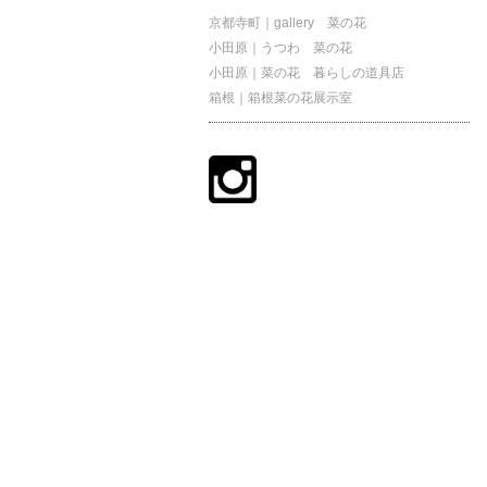
京都寺町｜gallery 菜の花
小田原｜うつわ 菜の花
小田原｜菜の花 暮らしの道具店
箱根｜箱根菜の花展示室