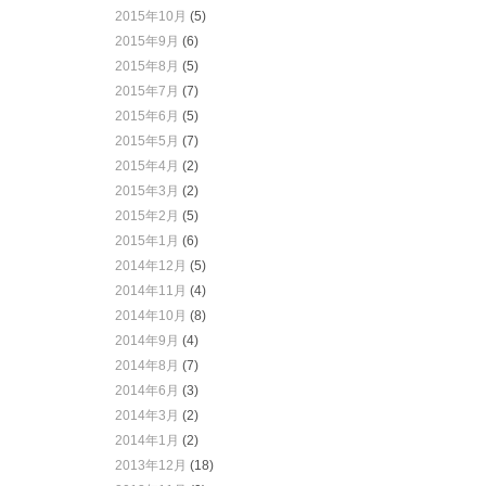
2015年10月
(5)
2015年9月
(6)
2015年8月
(5)
2015年7月
(7)
2015年6月
(5)
2015年5月
(7)
2015年4月
(2)
2015年3月
(2)
2015年2月
(5)
2015年1月
(6)
2014年12月
(5)
2014年11月
(4)
2014年10月
(8)
2014年9月
(4)
2014年8月
(7)
2014年6月
(3)
2014年3月
(2)
2014年1月
(2)
2013年12月
(18)