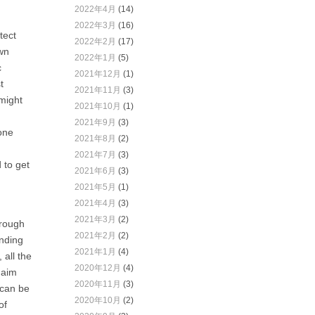
2022年4月
(14)
2022年3月
(16)
tect
2022年2月
(17)
own
2022年1月
(5)
c
2021年12月
(1)
t
2021年11月
(3)
might
2021年10月
(1)
2021年9月
(3)
one
2021年8月
(2)
2021年7月
(3)
 to get
2021年6月
(3)
2021年5月
(1)
2021年4月
(3)
2021年3月
(2)
hrough
2021年2月
(2)
ending
2021年1月
(4)
 all the
2020年12月
(4)
 aim
2020年11月
(3)
 can be
2020年10月
(2)
of