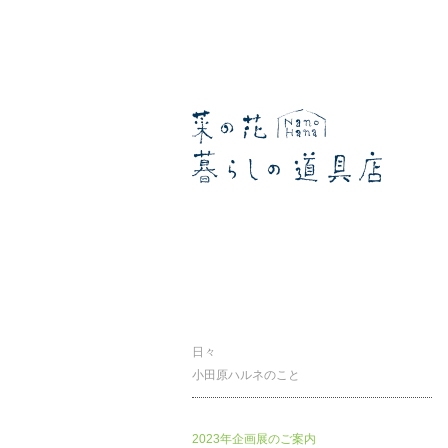
暮らしの道具店
日々
小田原ハルネのこと
2023年企画展のご案内