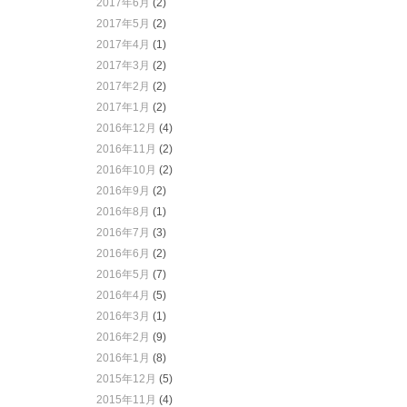
2017年6月
(2)
2017年5月
(2)
2017年4月
(1)
2017年3月
(2)
2017年2月
(2)
2017年1月
(2)
2016年12月
(4)
2016年11月
(2)
2016年10月
(2)
2016年9月
(2)
2016年8月
(1)
2016年7月
(3)
2016年6月
(2)
2016年5月
(7)
2016年4月
(5)
2016年3月
(1)
2016年2月
(9)
2016年1月
(8)
2015年12月
(5)
2015年11月
(4)