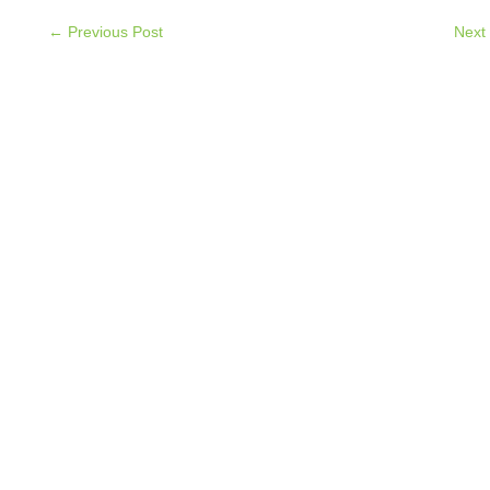
← Previous Post
Next