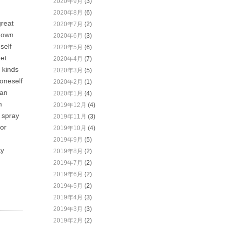
2020年9月
(3)
2020年8月
(6)
great
2020年7月
(2)
r own
2020年6月
(3)
self
2020年5月
(6)
get
2020年4月
(7)
 kinds
2020年3月
(5)
 oneself
2020年2月
(1)
can
2020年1月
(4)
n
2019年12月
(4)
r spray
2019年11月
(3)
 or
2019年10月
(4)
2019年9月
(5)
ay
2019年8月
(2)
2019年7月
(2)
2019年6月
(2)
2019年5月
(2)
2019年4月
(3)
2019年3月
(3)
2019年2月
(2)