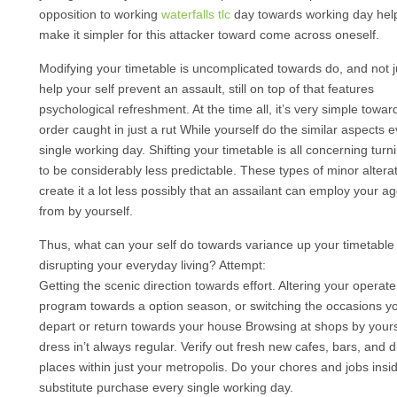
opposition to working
waterfalls tlc
day towards working day hel
make it simpler for this attacker toward come across oneself.
Modifying your timetable is uncomplicated towards do, and not ju
help your self prevent an assault, still on top of that features
psychological refreshment. At the time all, it’s very simple towar
order caught in just a rut While yourself do the similar aspects 
single working day. Shifting your timetable is all concerning turn
to be considerably less predictable. These types of minor altera
create it a lot less possibly that an assailant can employ your a
from by yourself.
Thus, what can your self do towards variance up your timetable
disrupting your everyday living? Attempt:
Getting the scenic direction towards effort. Altering your operate
program towards a option season, or switching the occasions yo
depart or return towards your house Browsing at shops by yours
dress in’t always regular. Verify out fresh new cafes, bars, and d
places within just your metropolis. Do your chores and jobs insid
substitute purchase every single working day.