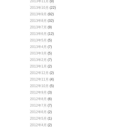
2013年11月
(9)
2013年10月
(22)
2013年9月
(92)
2013年8月
(32)
2013年7月
(9)
2013年6月
(12)
2013年5月
(5)
2013年4月
(7)
2013年3月
(5)
2013年2月
(7)
2013年1月
(2)
2012年12月
(2)
2012年11月
(4)
2012年10月
(5)
2012年9月
(3)
2012年8月
(6)
2012年7月
(7)
2012年6月
(2)
2012年5月
(1)
2012年4月
(2)