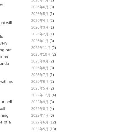
2026年7月
(1)
ps
2026年6月
(3)
2026年5月
(1)
2026年4月
(2)
st will
2026年3月
(1)
2026年2月
(1)
ds
2026年1月
(3)
every
2025年11月
(2)
ing out
2025年10月
(2)
tions
2025年9月
(2)
genda
2025年8月
(3)
2025年7月
(1)
 with no
2025年6月
(2)
2025年5月
(2)
2022年12月
(4)
ur self
2022年9月
(3)
elf
2022年8月
(4)
ining
2022年7月
(6)
e of a
2022年6月
(12)
2022年5月
(13)