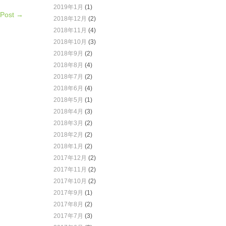
2019年1月
(1)
 Post →
2018年12月
(2)
2018年11月
(4)
2018年10月
(3)
2018年9月
(2)
2018年8月
(4)
2018年7月
(2)
2018年6月
(4)
2018年5月
(1)
2018年4月
(3)
2018年3月
(2)
2018年2月
(2)
2018年1月
(2)
2017年12月
(2)
2017年11月
(2)
2017年10月
(2)
2017年9月
(1)
2017年8月
(2)
2017年7月
(3)