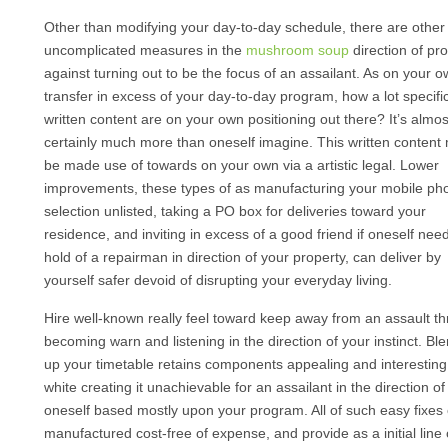
Other than modifying your day-to-day schedule, there are other
uncomplicated measures in the
mushroom soup
direction of pro
against turning out to be the focus of an assailant. As on your 
transfer in excess of your day-to-day program, how a lot specifi
written content are on your own positioning out there? It’s almos
certainly much more than oneself imagine. This written content 
be made use of towards on your own via a artistic legal. Lower
improvements, these types of as manufacturing your mobile ph
selection unlisted, taking a PO box for deliveries toward your
residence, and inviting in excess of a good friend if oneself need
hold of a repairman in direction of your property, can deliver by
yourself safer devoid of disrupting your everyday living.
Hire well-known really feel toward keep away from an assault t
becoming warn and listening in the direction of your instinct. Bl
up your timetable retains components appealing and interesting,
white creating it unachievable for an assailant in the direction of
oneself based mostly upon your program. All of such easy fixes
manufactured cost-free of expense, and provide as a initial line 