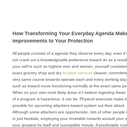
How Transforming Your Everyday Agenda Mak
improvements to Your Protection
All people consists of a agenda they observe every day, even if
not crank out a knowledgeable preference toward do as a result.
your self’re such as highest men and women, yourself consisten
exact grocery shop and dry
location services
cleaner, commitme
very same course towards operate each and every working day
such as toward move functioning normally at the exact same pe
When on your own most likely dress in’t believe ingesting these
of a program is hazardous, it can be. Physical exercises make it
possible for upcoming attackers toward system out their attack.
Although some attackers are opportunistic, lots of other people wi
in just hesitate, employing your timetable towards assault your s
your greatest by itself and susceptible minute. A predictable rout