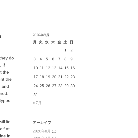
2026年8月
e
月
火
水
木
金
土
日
1
2
 they do
3
4
5
6
7
8
9
 If
10
11
12
13
14
15
16
t the
17
18
19
20
21
22
23
nt the
, and
24
25
26
27
28
29
30
riod.
31
 types
« 7月
ll lie
アーカイブ
elf at
2026年8月
(1)
ine in