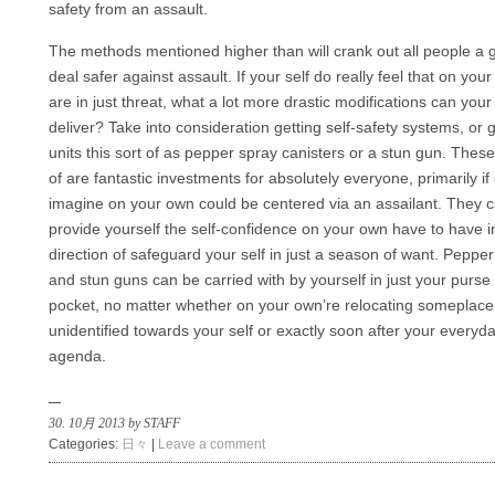
safety from an assault.
The methods mentioned higher than will crank out all people a 
deal safer against assault. If your self do really feel that on you
are in just threat, what a lot more drastic modifications can your 
deliver? Take into consideration getting self-safety systems, or 
units this sort of as pepper spray canisters or a stun gun. These
of are fantastic investments for absolutely everyone, primarily if
imagine on your own could be centered via an assailant. They 
provide yourself the self-confidence on your own have to have i
direction of safeguard your self in just a season of want. Peppe
and stun guns can be carried with by yourself in just your purse
pocket, no matter whether on your own’re relocating someplace
unidentified towards your self or exactly soon after your everyd
agenda.
30. 10月 2013 by STAFF
Categories:
日々
|
Leave a comment